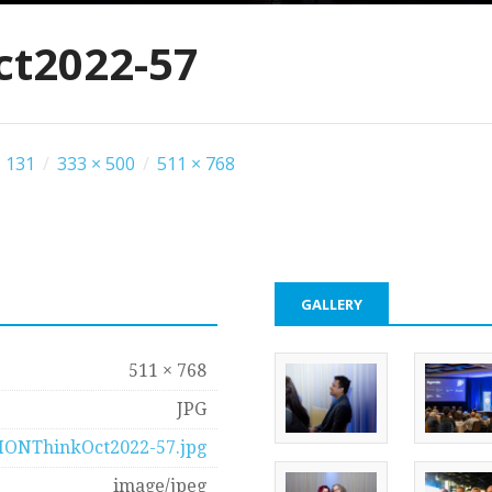
t2022-57
 131
/
333 × 500
/
511 × 768
GALLERY
511 × 768
JPG
IONThinkOct2022-57.jpg
image/jpeg