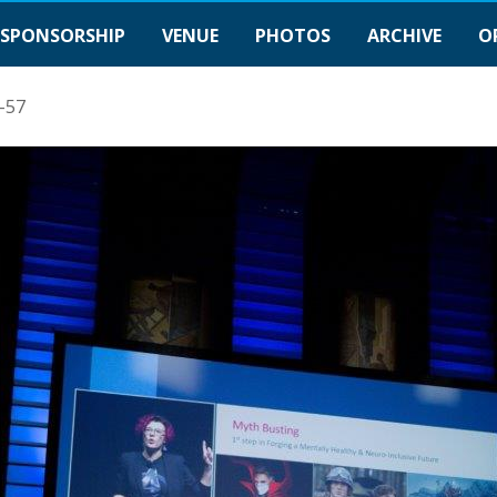
SPONSORSHIP
VENUE
PHOTOS
ARCHIVE
O
-57