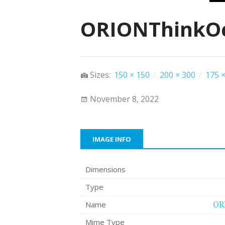
ORIONThinkOc
Sizes:
150 × 150
/
200 × 300
/
175 ×
November 8, 2022
IMAGE INFO
Dimensions
Type
Name
OR
Mime Type