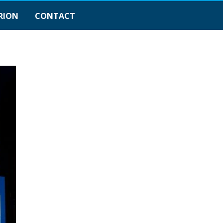
RION
CONTACT