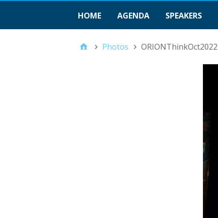
HOME
AGENDA
SPEAKERS
Photos
ORIONThinkOct2022