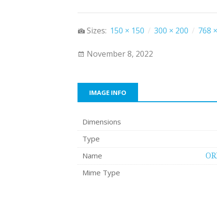
Sizes:
150 × 150
/
300 × 200
/
768 ×
November 8, 2022
IMAGE INFO
Dimensions
Type
Name
OR
Mime Type