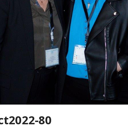
t2022-80