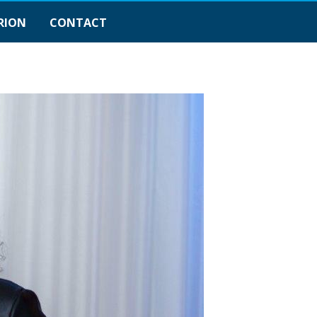
RION
CONTACT