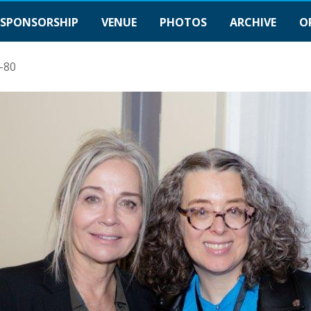
SPONSORSHIP
VENUE
PHOTOS
ARCHIVE
O
-80