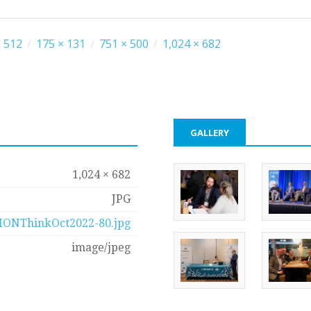
 512
/
175 × 131
/
751 × 500
/
1,024 × 682
GALLERY
1,024 × 682
JPG
IONThinkOct2022-80.jpg
image/jpeg