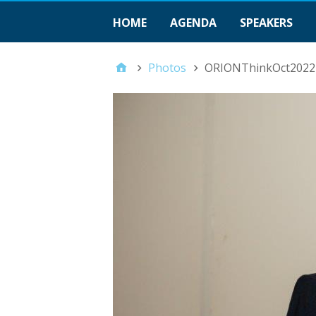
HOME
AGENDA
SPEAKERS
Photos
ORIONThinkOct2022