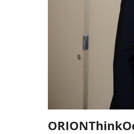
ORIONThinkOc