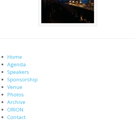
Home
Agenda
Speakers
Sponsorship
Venue
Photos
Archive
ORION
Contact