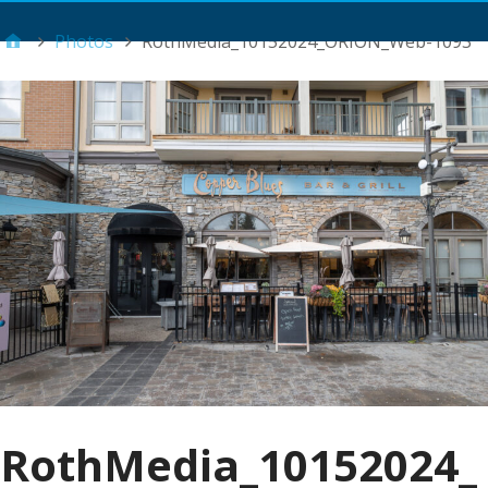
Main Menu
Photos
RothMedia_10152024_ORION_Web-1093
RothMedia_10152024_