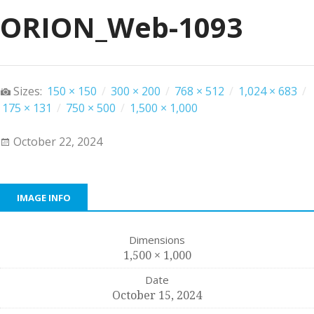
ORION_Web-1093
Sizes:
150 × 150
/
300 × 200
/
768 × 512
/
1,024 × 683
/
175 × 131
/
750 × 500
/
1,500 × 1,000
October 22, 2024
IMAGE INFO
Dimensions
1,500 × 1,000
Date
October 15, 2024