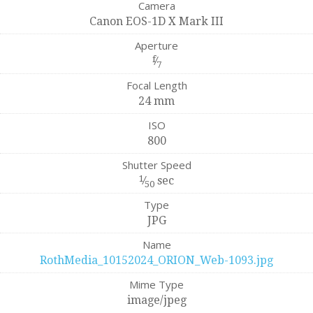
Camera
Canon EOS-1D X Mark III
Aperture
f
⁄
7
Focal Length
24 mm
ISO
800
Shutter Speed
1
⁄
sec
50
Type
JPG
Name
RothMedia_10152024_ORION_Web-1093.jpg
Mime Type
image/jpeg