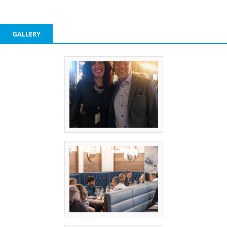
GALLERY