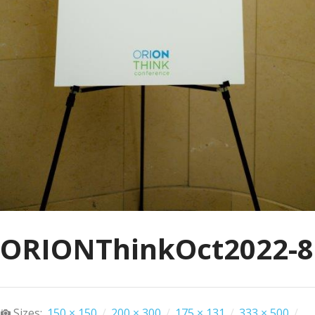
ORIONThinkOct2022-8
Sizes:
150 × 150
/
200 × 300
/
175 × 131
/
333 × 500
/