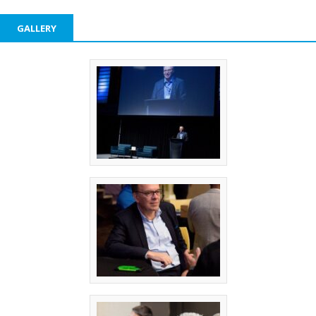
GALLERY