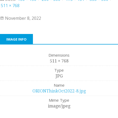
511 × 768
November 8, 2022
IMAGE INFO
Dimensions
511 × 768
Type
JPG
Name
ORIONThinkOct2022-8.jpg
Mime Type
image/jpeg