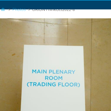
Main Menu
Photos
ORIONThinkOct2022-8