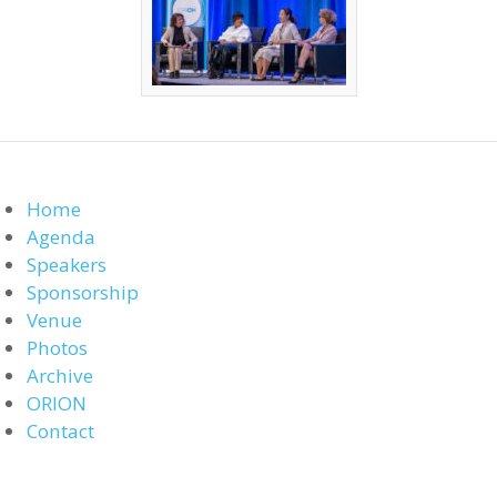
Home
Agenda
Speakers
Sponsorship
Venue
Photos
Archive
ORION
Contact