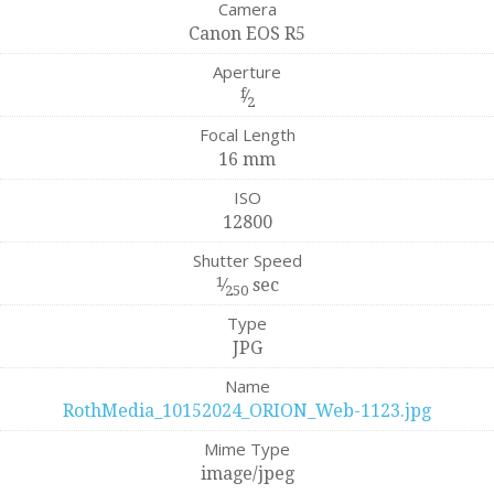
Camera
Canon EOS R5
Aperture
f
⁄
2
Focal Length
16 mm
ISO
12800
Shutter Speed
1
⁄
sec
250
Type
JPG
Name
RothMedia_10152024_ORION_Web-1123.jpg
Mime Type
image/jpeg