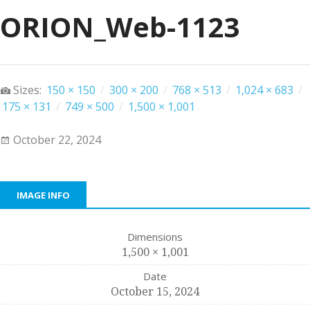
ORION_Web-1123
Sizes:
150 × 150
/
300 × 200
/
768 × 513
/
1,024 × 683
/
175 × 131
/
749 × 500
/
1,500 × 1,001
October 22, 2024
IMAGE INFO
Dimensions
1,500 × 1,001
Date
October 15, 2024