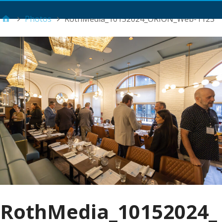
Main Menu
Photos
RothMedia_10152024_ORION_Web-1123
RothMedia_10152024_