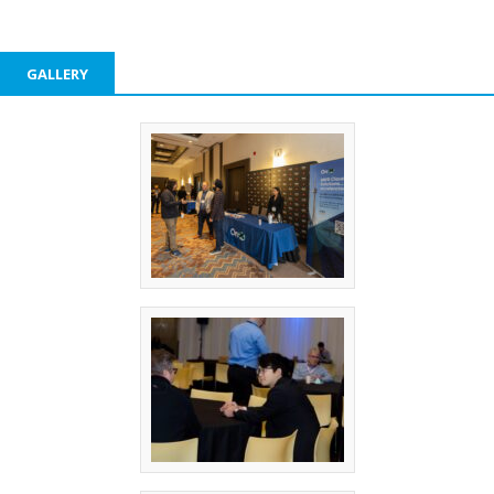
GALLERY