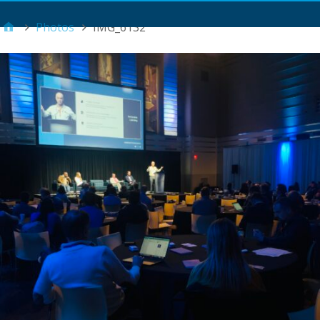
Main Menu
Photos
IMG_6132