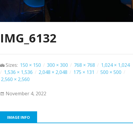
IMG_6132
Sizes:
150 × 150
/
300 × 300
/
768 × 768
/
1,024 × 1,024
/
1,536 × 1,536
/
2,048 × 2,048
/
175 × 131
/
500 × 500
/
2,560 × 2,560
November 4, 2022
IMAGE INFO