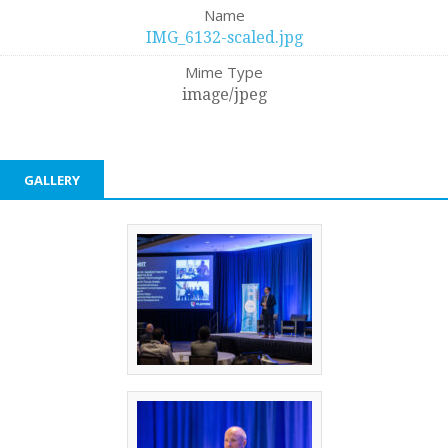
Name
IMG_6132-scaled.jpg
Mime Type
image/jpeg
GALLERY