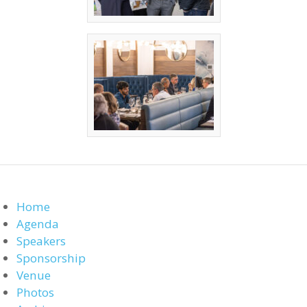
Home
Agenda
Speakers
Sponsorship
Venue
Photos