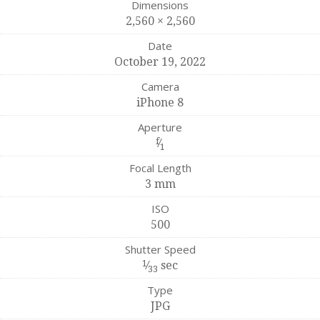
Dimensions
2,560 × 2,560
Date
October 19, 2022
Camera
iPhone 8
Aperture
f
⁄
1
Focal Length
3 mm
ISO
500
Shutter Speed
1
⁄
sec
33
Type
JPG