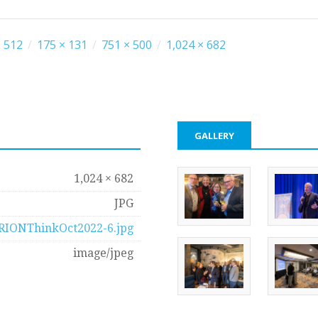
 512
/
175 × 131
/
751 × 500
/
1,024 × 682
GALLERY
1,024 × 682
JPG
RIONThinkOct2022-6.jpg
image/jpeg