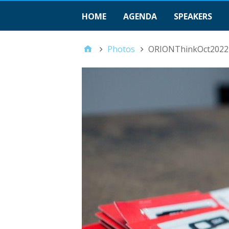
HOME
AGENDA
SPEAKERS
Photos
ORIONThinkOct2022