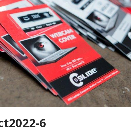
t2022-6