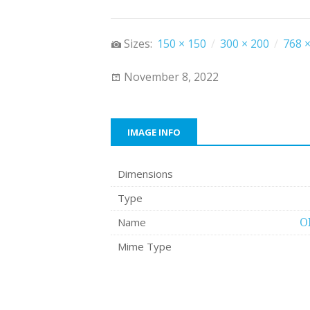
Sizes:
150 × 150
/
300 × 200
/
768 ×
November 8, 2022
IMAGE INFO
Dimensions
Type
Name
O
Mime Type