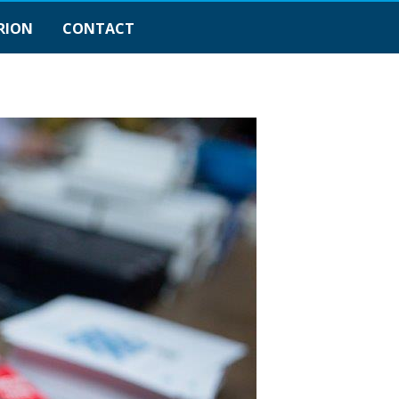
RION
CONTACT