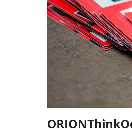
ORIONThinkOc