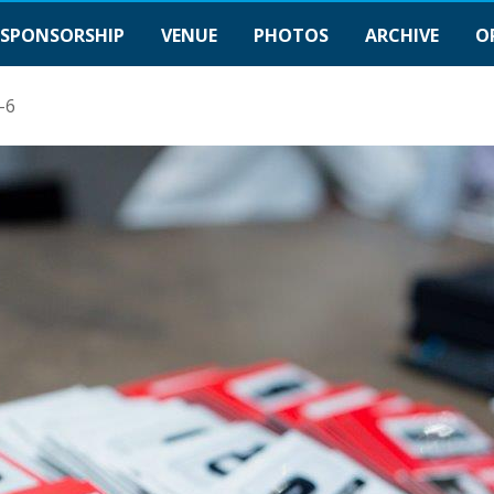
SPONSORSHIP
VENUE
PHOTOS
ARCHIVE
O
-6