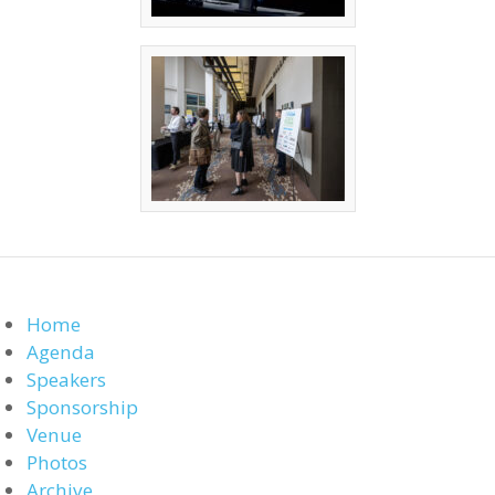
Home
Agenda
Speakers
Sponsorship
Venue
Photos
Archive