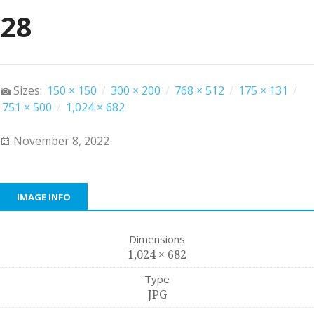
28
Sizes:
150 × 150
/
300 × 200
/
768 × 512
/
175 × 131
/
751 × 500
/
1,024 × 682
November 8, 2022
IMAGE INFO
Dimensions
1,024 × 682
Type
JPG