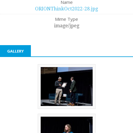
Name
ORIONThinkOct2022-28.jpg
Mime Type
image/jpeg
GALLERY