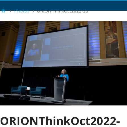
Main Menu
Photos
ORIONThinkOct2022-28
ORIONThinkOct2022-