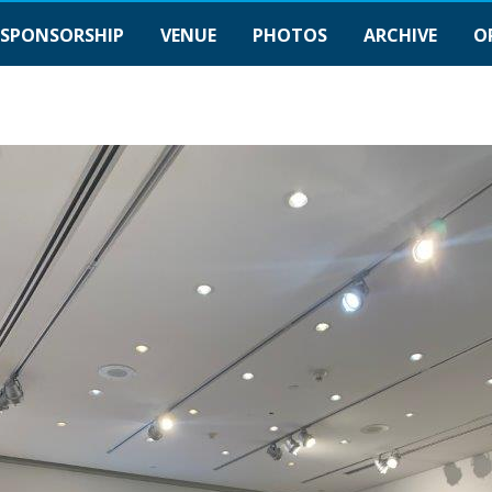
SPONSORSHIP
VENUE
PHOTOS
ARCHIVE
O