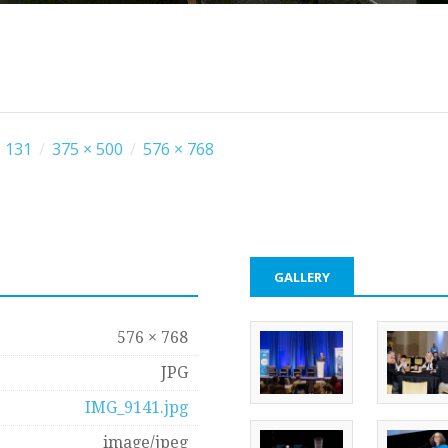
 131
/
375 × 500
/
576 × 768
GALLERY
576 × 768
JPG
IMG_9141.jpg
image/jpeg