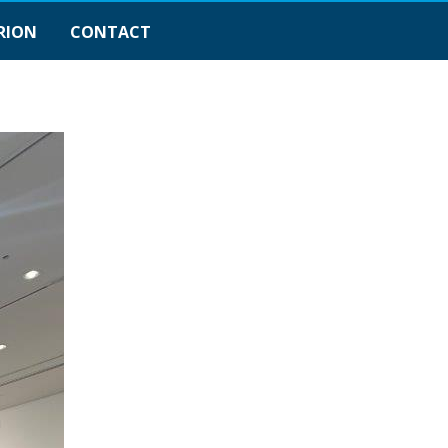
RION
CONTACT