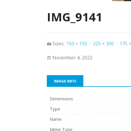
IMG_9141
Sizes:
150 × 150
/
225 × 300
/
175 ×
November 4, 2022
IMAGE INFO
Dimensions
Type
Name
Mime Type