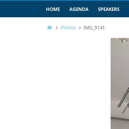
HOME
AGENDA
SPEAKERS
Photos
IMG_9141