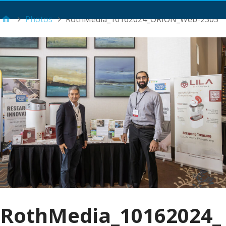
Main Menu
Photos
RothMedia_10162024_ORION_Web-2305
RothMedia_10162024_