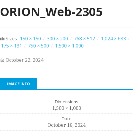
ORION_Web-2305
Sizes:
150 × 150
/
300 × 200
/
768 × 512
/
1,024 × 683
/
175 × 131
/
750 × 500
/
1,500 × 1,000
October 22, 2024
IMAGE INFO
Dimensions
1,500 × 1,000
Date
October 16, 2024