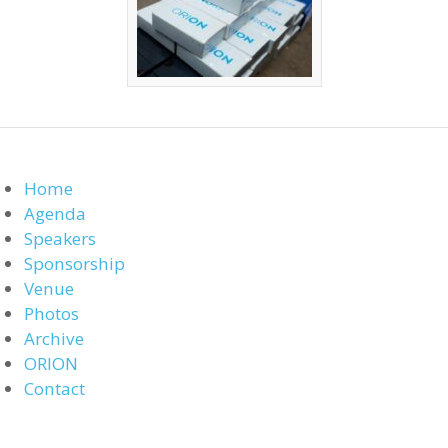
Home
Agenda
Speakers
Sponsorship
Venue
Photos
Archive
ORION
Contact