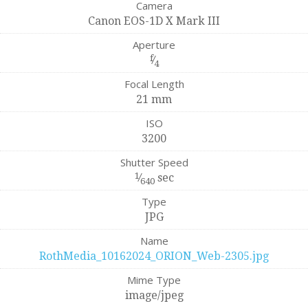
Camera
Canon EOS-1D X Mark III
Aperture
f
⁄
4
Focal Length
21 mm
ISO
3200
Shutter Speed
1
⁄
sec
640
Type
JPG
Name
RothMedia_10162024_ORION_Web-2305.jpg
Mime Type
image/jpeg