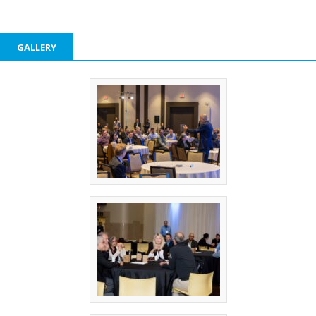
GALLERY