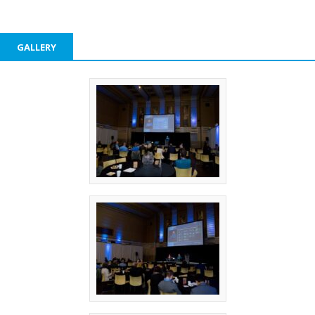
GALLERY