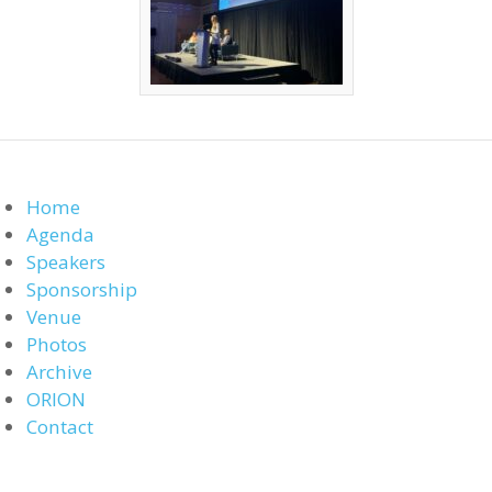
Home
Agenda
Speakers
Sponsorship
Venue
Photos
Archive
ORION
Contact