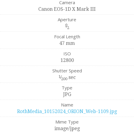
Camera
Canon EOS-1D X Mark III
Aperture
f
⁄
2
Focal Length
47 mm
ISO
12800
Shutter Speed
1
⁄
sec
200
Type
JPG
Name
RothMedia_10152024_ORION_Web-1109.jpg
Mime Type
image/jpeg