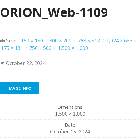
ORION_Web-1109
Sizes:
150 × 150
/
300 × 200
/
768 × 512
/
1,024 × 683
/
175 × 131
/
750 × 500
/
1,500 × 1,000
October 22, 2024
IMAGE INFO
Dimensions
1,500 × 1,000
Date
October 15, 2024