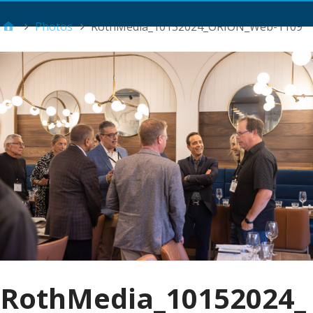
Main Menu
Photos
RothMedia_10152024_ORION_Web-1109
RothMedia_10152024_