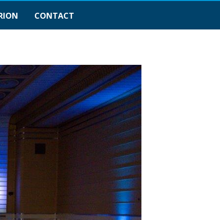
RION
CONTACT