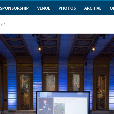
SPONSORSHIP
VENUE
PHOTOS
ARCHIVE
O
-61