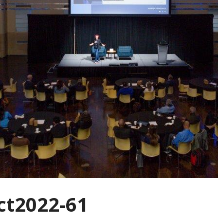
t2022-61