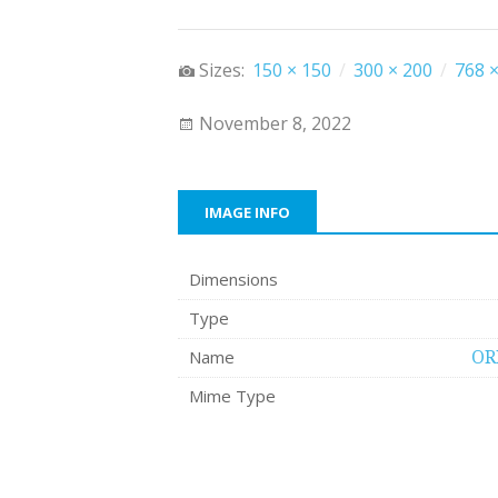
Sizes:
150 × 150
/
300 × 200
/
768 ×
November 8, 2022
IMAGE INFO
Dimensions
Type
Name
OR
Mime Type