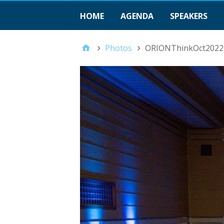
HOME
AGENDA
SPEAKERS
Photos
ORIONThinkOct2022