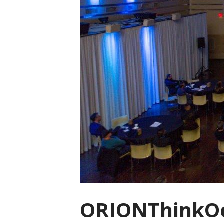
ORIONThinkOc