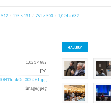
 512
/
175 × 131
/
751 × 500
/
1,024 × 682
GALLERY
1,024 × 682
JPG
IONThinkOct2022-61.jpg
image/jpeg