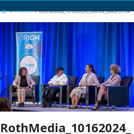
Main Menu
Photos
RothMedia_10162024_ORION_Web-2734
RothMedia_10162024_