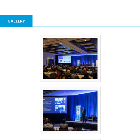
GALLERY