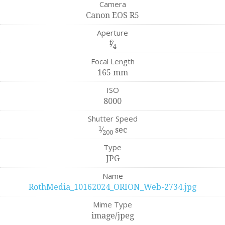
Camera
Canon EOS R5
Aperture
f
⁄
4
Focal Length
165 mm
ISO
8000
Shutter Speed
1
⁄
sec
200
Type
JPG
Name
RothMedia_10162024_ORION_Web-2734.jpg
Mime Type
image/jpeg