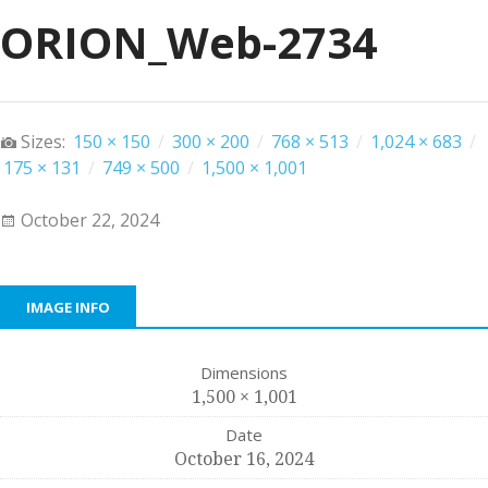
ORION_Web-2734
Sizes:
150 × 150
/
300 × 200
/
768 × 513
/
1,024 × 683
/
175 × 131
/
749 × 500
/
1,500 × 1,001
October 22, 2024
IMAGE INFO
Dimensions
1,500 × 1,001
Date
October 16, 2024