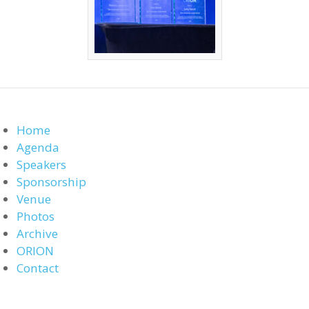
Home
Agenda
Speakers
Sponsorship
Venue
Photos
Archive
ORION
Contact