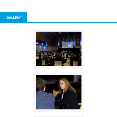
GALLERY