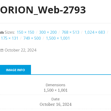
ORION_Web-2793
Sizes:
150 × 150
/
300 × 200
/
768 × 513
/
1,024 × 683
/
175 × 131
/
749 × 500
/
1,500 × 1,001
October 22, 2024
IMAGE INFO
Dimensions
1,500 × 1,001
Date
October 16, 2024