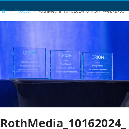
Main Menu
Photos
RothMedia_10162024_ORION_Web-2793
RothMedia_10162024_