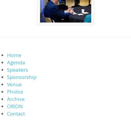
Home
Agenda
Speakers
Sponsorship
Venue
Photos
Archive
ORION
Contact