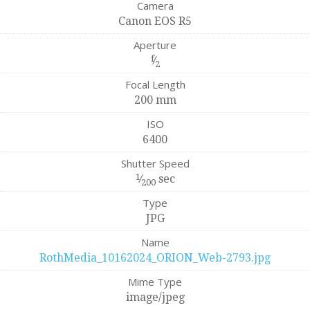
Camera
Canon EOS R5
Aperture
f
⁄
2
Focal Length
200 mm
ISO
6400
Shutter Speed
1
⁄
sec
200
Type
JPG
Name
RothMedia_10162024_ORION_Web-2793.jpg
Mime Type
image/jpeg