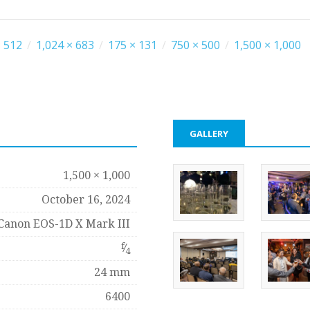
 512
/
1,024 × 683
/
175 × 131
/
750 × 500
/
1,500 × 1,000
GALLERY
1,500 × 1,000
October 16, 2024
Canon EOS-1D X Mark III
f
⁄
4
24 mm
6400