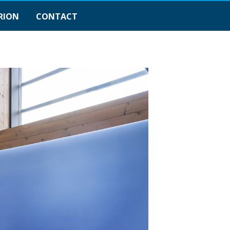
RION
CONTACT