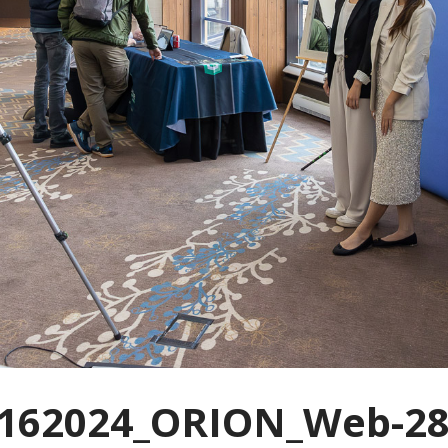
162024_ORION_Web-28