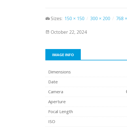
Sizes:
150 × 150
/
300 × 200
/
768 ×
October 22, 2024
IMAGE INFO
Dimensions
Date
Camera
Aperture
Focal Length
ISO