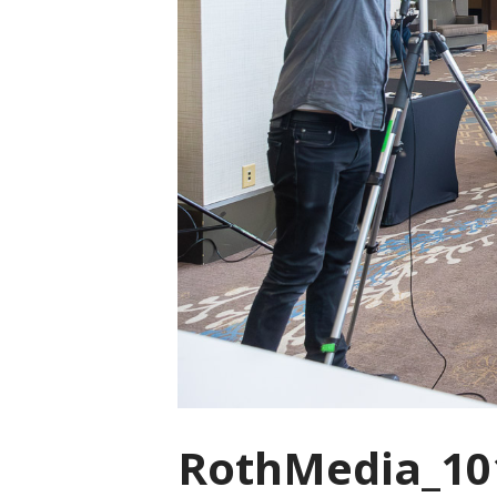
RothMedia_10