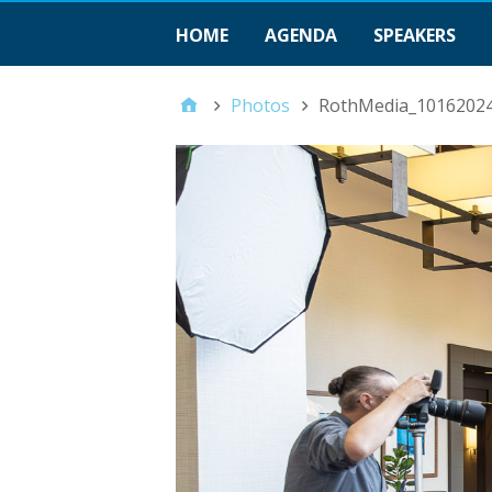
HOME
AGENDA
SPEAKERS
Photos
RothMedia_1016202