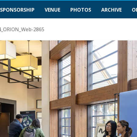
SPONSORSHIP
VENUE
PHOTOS
ARCHIVE
O
4_ORION_Web-2865