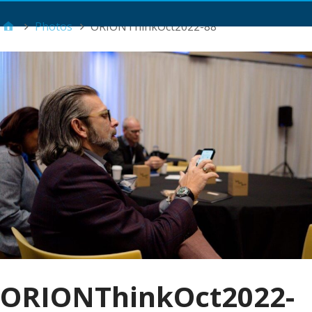
Main Menu
Photos
ORIONThinkOct2022-88
ORIONThinkOct2022-