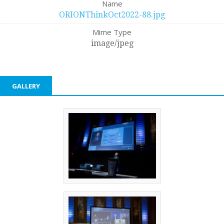
Name
ORIONThinkOct2022-88.jpg
Mime Type
image/jpeg
GALLERY