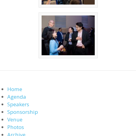
Home
Agenda
Speakers
Sponsorship
Venue
Photos
Archive