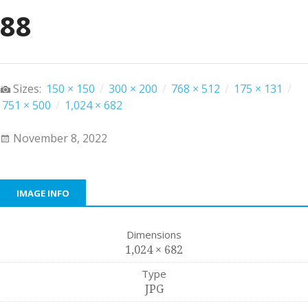
88
Sizes:
150 × 150
/
300 × 200
/
768 × 512
/
175 × 131
/
751 × 500
/
1,024 × 682
November 8, 2022
IMAGE INFO
Dimensions
1,024 × 682
Type
JPG