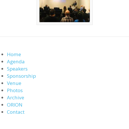
Home
Agenda
Speakers
Sponsorship
Venue
Photos
Archive
ORION
Contact