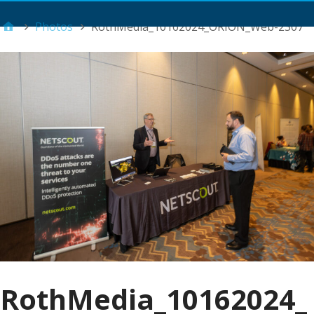
Main Menu
Photos
RothMedia_10162024_ORION_Web-2307
RothMedia_10162024_