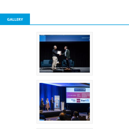
GALLERY