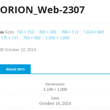
ORION_Web-2307
Sizes:
150 × 150
/
300 × 200
/
768 × 512
/
1,024 × 683
/
175 × 131
/
750 × 500
/
1,500 × 1,000
October 22, 2024
IMAGE INFO
Dimensions
1,500 × 1,000
Date
October 16, 2024