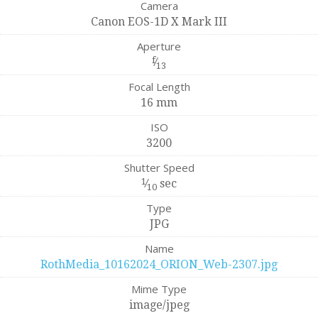
Camera
Canon EOS-1D X Mark III
Aperture
f
⁄
13
Focal Length
16 mm
ISO
3200
Shutter Speed
1
⁄
sec
10
Type
JPG
Name
RothMedia_10162024_ORION_Web-2307.jpg
Mime Type
image/jpeg