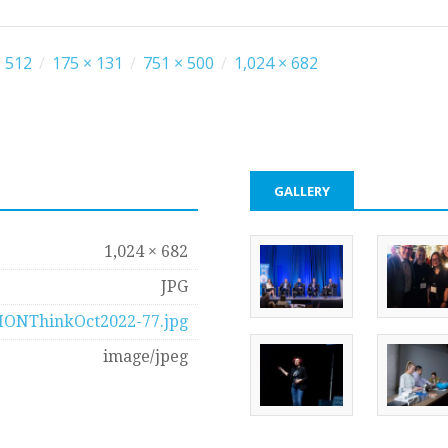
 512
/
175 × 131
/
751 × 500
/
1,024 × 682
GALLERY
1,024 × 682
JPG
IONThinkOct2022-77.jpg
image/jpeg