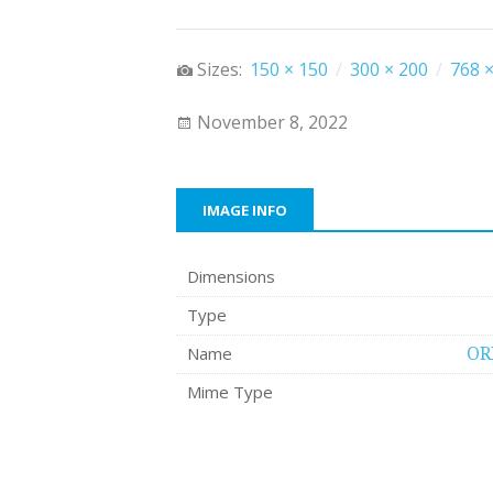
Sizes:
150 × 150
/
300 × 200
/
768 ×
November 8, 2022
IMAGE INFO
Dimensions
Type
Name
OR
Mime Type