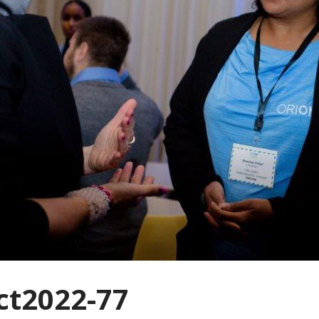
t2022-77