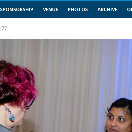
SPONSORSHIP
VENUE
PHOTOS
ARCHIVE
O
-77