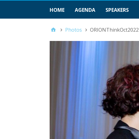
HOME
AGENDA
SPEAKERS
Photos
ORIONThinkOct2022