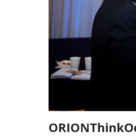
ORIONThinkOc