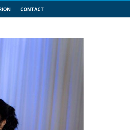
RION
CONTACT