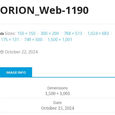
ORION_Web-1190
Sizes:
150 × 150
/
300 × 200
/
768 × 513
/
1,024 × 683
/
175 × 131
/
749 × 500
/
1,500 × 1,001
October 22, 2024
IMAGE INFO
Dimensions
1,500 × 1,001
Date
October 15, 2024