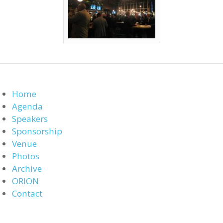
Home
Agenda
Speakers
Sponsorship
Venue
Photos
Archive
ORION
Contact