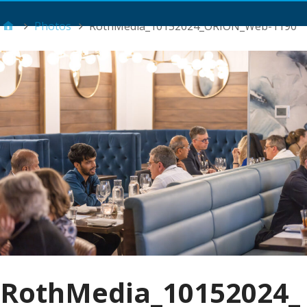
Main Menu
Photos
RothMedia_10152024_ORION_Web-1190
RothMedia_10152024_