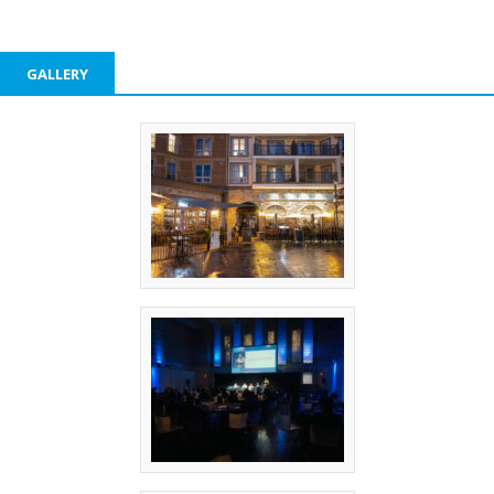
GALLERY