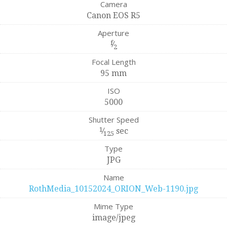
Camera
Canon EOS R5
Aperture
f
⁄
2
Focal Length
95 mm
ISO
5000
Shutter Speed
1
⁄
sec
125
Type
JPG
Name
RothMedia_10152024_ORION_Web-1190.jpg
Mime Type
image/jpeg