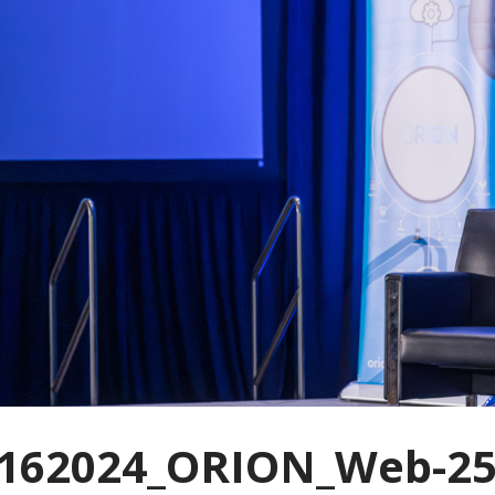
162024_ORION_Web-25