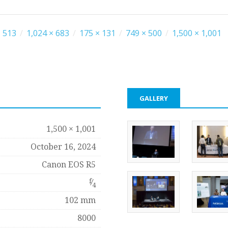
 513
/
1,024 × 683
/
175 × 131
/
749 × 500
/
1,500 × 1,001
GALLERY
1,500 × 1,001
October 16, 2024
Canon EOS R5
f
⁄
4
102 mm
8000