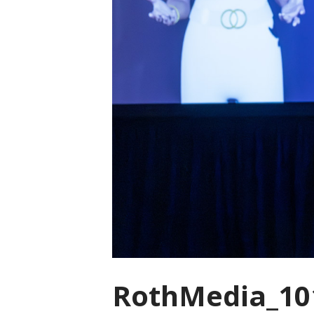
RothMedia_10