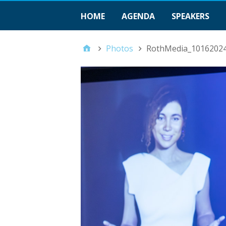
HOME
AGENDA
SPEAKERS
Photos
RothMedia_1016202