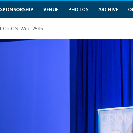
SPONSORSHIP
VENUE
PHOTOS
ARCHIVE
O
4_ORION_Web-2586