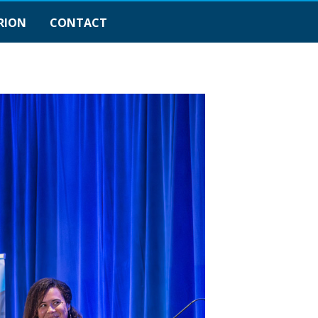
RION
CONTACT