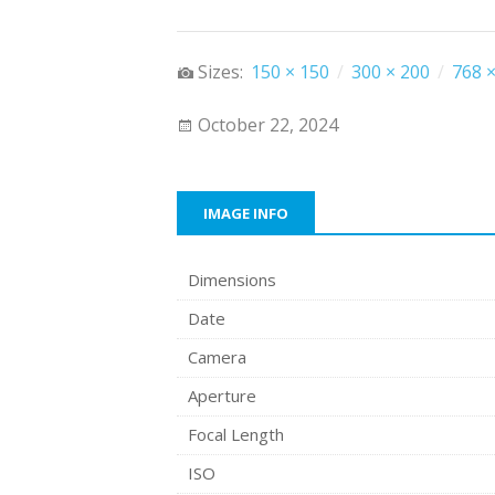
Sizes:
150 × 150
/
300 × 200
/
768 ×
October 22, 2024
IMAGE INFO
Dimensions
Date
Camera
Aperture
Focal Length
ISO