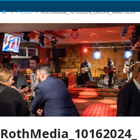
Main Menu
Photos
RothMedia_10162024_ORION_Web-3039
RothMedia_10162024_