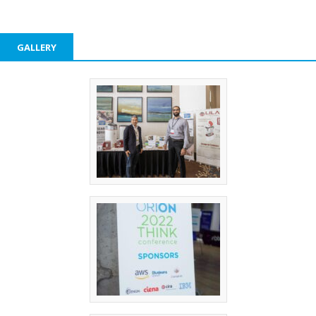
GALLERY