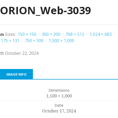
ORION_Web-3039
Sizes:
150 × 150
/
300 × 200
/
768 × 512
/
1,024 × 683
/
175 × 131
/
750 × 500
/
1,500 × 1,000
October 22, 2024
IMAGE INFO
Dimensions
1,500 × 1,000
Date
October 17, 2024