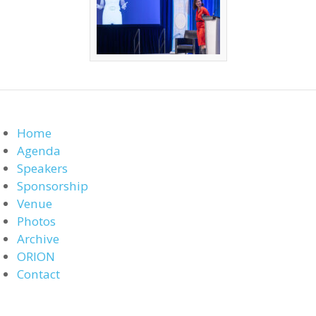
Home
Agenda
Speakers
Sponsorship
Venue
Photos
Archive
ORION
Contact