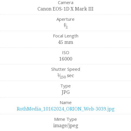
Camera
Canon EOS-1D X Mark III
Aperture
f
⁄
2
Focal Length
45 mm
ISO
16000
Shutter Speed
1
⁄
sec
250
Type
JPG
Name
RothMedia_10162024_ORION_Web-3039.jpg
Mime Type
image/jpeg