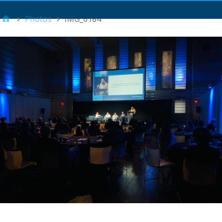
Main Menu
Photos
IMG_6184