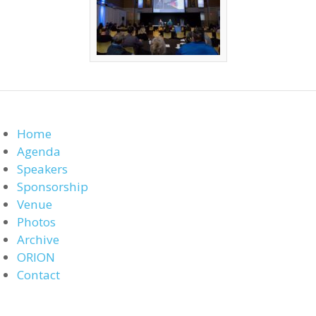
Home
Agenda
Speakers
Sponsorship
Venue
Photos
Archive
ORION
Contact