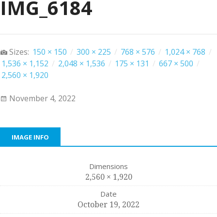
IMG_6184
Sizes:
150 × 150
/
300 × 225
/
768 × 576
/
1,024 × 768
/
1,536 × 1,152
/
2,048 × 1,536
/
175 × 131
/
667 × 500
/
2,560 × 1,920
November 4, 2022
IMAGE INFO
Dimensions
2,560 × 1,920
Date
October 19, 2022