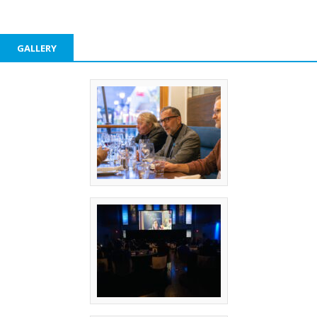
GALLERY