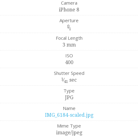
Camera
iPhone 8
Aperture
f
⁄
1
Focal Length
3 mm
ISO
400
Shutter Speed
1
⁄
sec
41
Type
JPG
Name
IMG_6184-scaled.jpg
Mime Type
image/jpeg