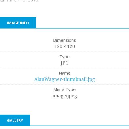
IMAGE INFO
Dimensions
120 × 120
Type
JPG
Name
AlanWagner-thumbnail.jpg
Mime Type
image/jpeg
GALLERY