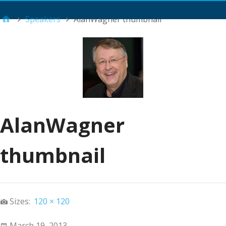
Main Menu
Speakers
AlanWagner thumbnail
AlanWagner
thumbnail
Sizes:
120 × 120
March 19, 2013