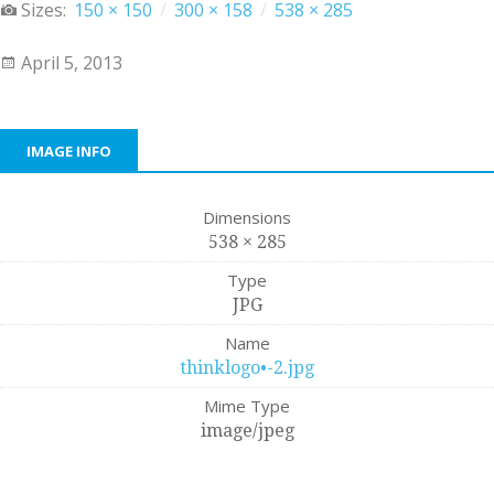
Sizes:
150 × 150
/
300 × 158
/
538 × 285
April 5, 2013
IMAGE INFO
Dimensions
538 × 285
Type
JPG
Name
thinklogo•-2.jpg
Mime Type
image/jpeg