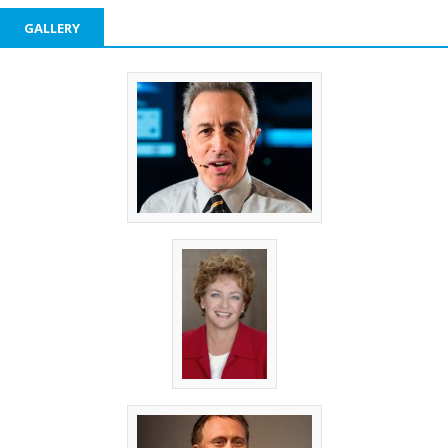
GALLERY