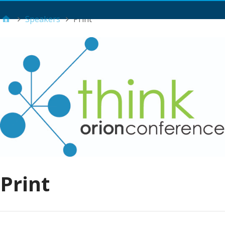
Main Menu
Speakers
Print
Print