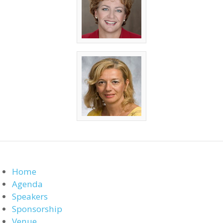
Home
Agenda
Speakers
Sponsorship
Venue