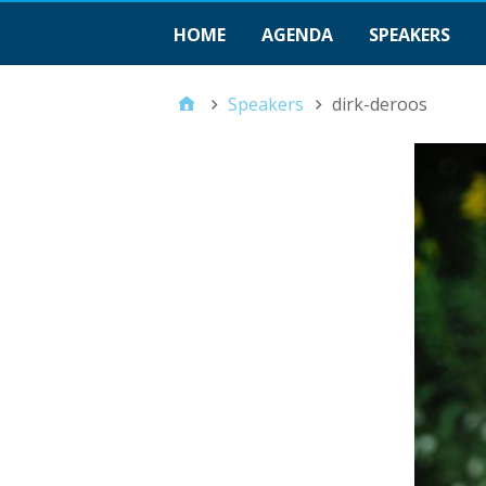
HOME
AGENDA
SPEAKERS
Speakers
dirk-deroos