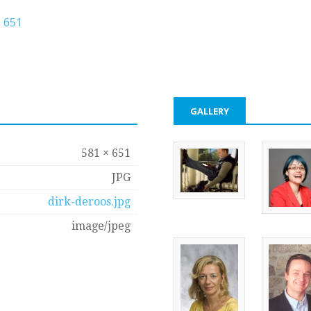
 651
GALLERY
581 × 651
JPG
dirk-deroos.jpg
image/jpeg