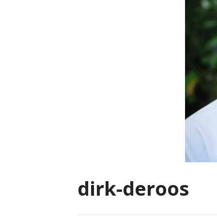
dirk-deroos