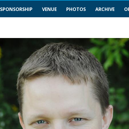
SPONSORSHIP
VENUE
PHOTOS
ARCHIVE
O