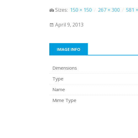
Sizes:
150 × 150
/
267 × 300
/
581 ×
April 9, 2013
IMAGE INFO
Dimensions
Type
Name
Mime Type