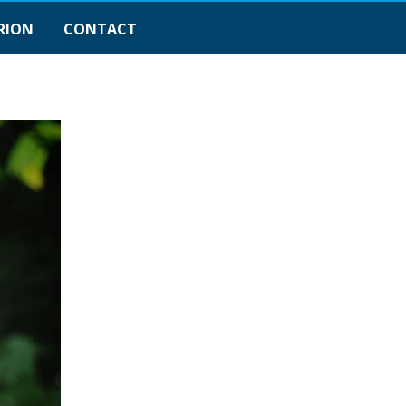
RION
CONTACT