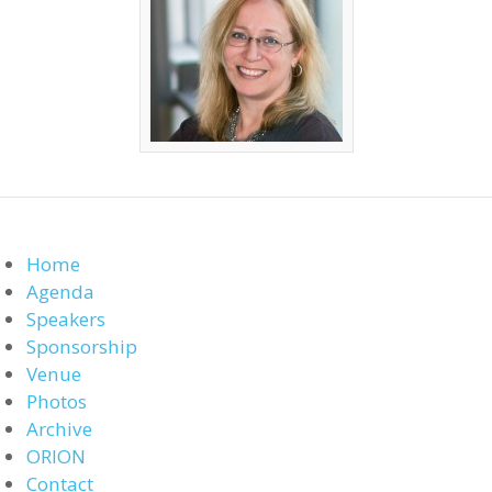
Home
Agenda
Speakers
Sponsorship
Venue
Photos
Archive
ORION
Contact