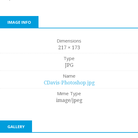
IMAGE INFO
Dimensions
217 × 173
Type
JPG
Name
CDavis-Photoshop.jpg
Mime Type
image/jpeg
GALLERY