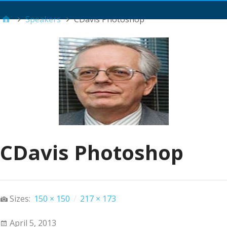
Main Menu
Speakers
CDavis Photoshop
CDavis Photoshop
Sizes:
150 × 150
/
217 × 173
April 5, 2013