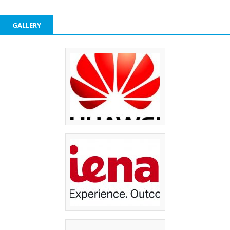
GALLERY