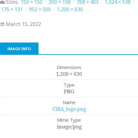
Sizes:
150 × 150
/
300 × 158
/
768 × 403
/
1,024 × 538
/
175 × 131
/
952 × 500
/
1,200 × 630
March 15, 2022
IMAGE INFO
Dimensions
1,200 × 630
Type
PNG
Name
CIRA_logo.png
Mime Type
image/png