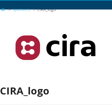
Main Menu
Sponsors
CIRA_logo
CIRA_logo