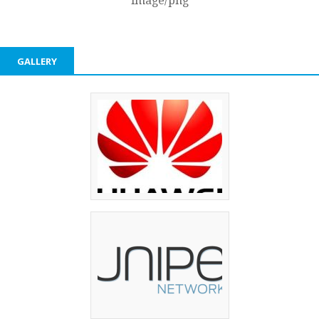
image/png
GALLERY