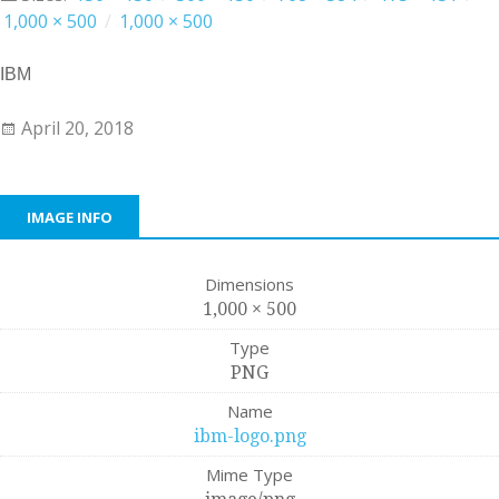
1,000 × 500
/
1,000 × 500
IBM
April 20, 2018
IMAGE INFO
Dimensions
1,000 × 500
Type
PNG
Name
ibm-logo.png
Mime Type