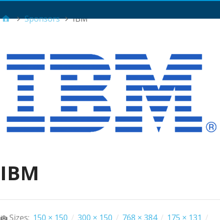
Main Menu
Sponsors
IBM
IBM
Sizes:
150 × 150
/
300 × 150
/
768 × 384
/
175 × 131
/