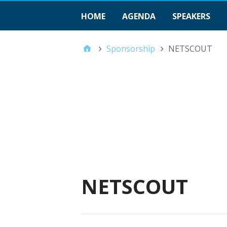
HOME
AGENDA
SPEAKERS
Sponsorship
NETSCOUT
NETSCOUT