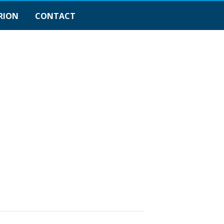
RION
CONTACT