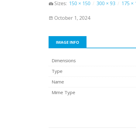
Sizes:
150 × 150
/
300 × 93
/
175 × 
October 1, 2024
IMAGE INFO
Dimensions
Type
Name
Mime Type