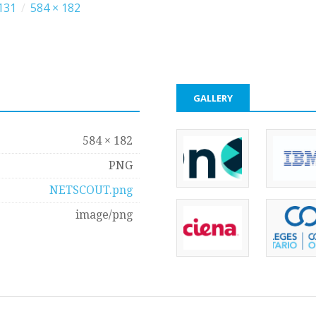
131
/
584 × 182
GALLERY
584 × 182
PNG
NETSCOUT.png
image/png