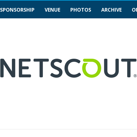
SPONSORSHIP
VENUE
PHOTOS
ARCHIVE
O