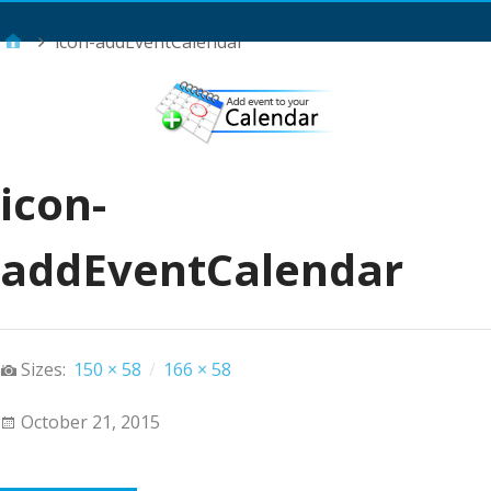
Main Menu
icon-addEventCalendar
icon-
addEventCalendar
Sizes:
150 × 58
/
166 × 58
October 21, 2015