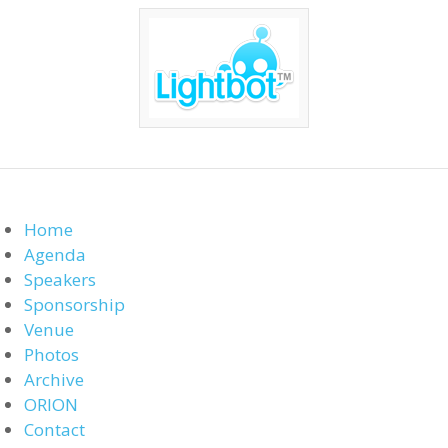
Home
Agenda
Speakers
Sponsorship
Venue
Photos
Archive
ORION
Contact