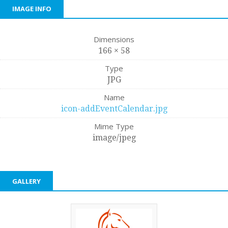
IMAGE INFO
Dimensions
166 × 58
Type
JPG
Name
icon-addEventCalendar.jpg
Mime Type
image/jpeg
GALLERY