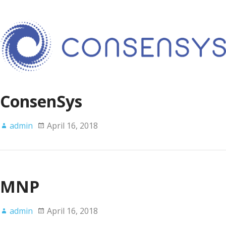
ConsenSys
admin
April 16, 2018
MNP
admin
April 16, 2018