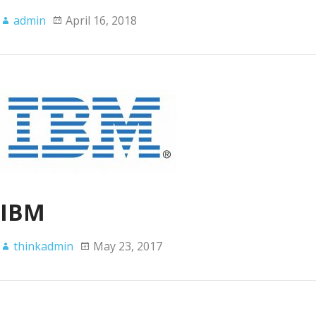
admin
April 16, 2018
IBM
thinkadmin
May 23, 2017