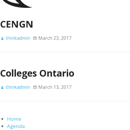
CENGN
thinkadmin
March 23, 2017
Colleges Ontario
thinkadmin
March 13, 2017
Home
Agenda