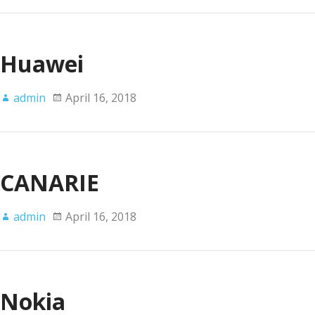
Huawei
admin
April 16, 2018
CANARIE
admin
April 16, 2018
Nokia