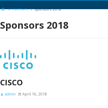
Main Menu
Partners
Sponsors 2018
Sponsors 2018
CISCO
admin
April 16, 2018