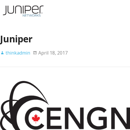
Juniper
thinkadmin
April 18, 2017