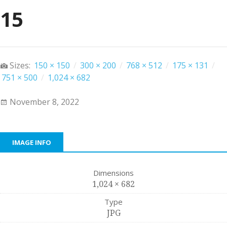
15
Sizes:
150 × 150
/
300 × 200
/
768 × 512
/
175 × 131
/
751 × 500
/
1,024 × 682
November 8, 2022
IMAGE INFO
Dimensions
1,024 × 682
Type
JPG