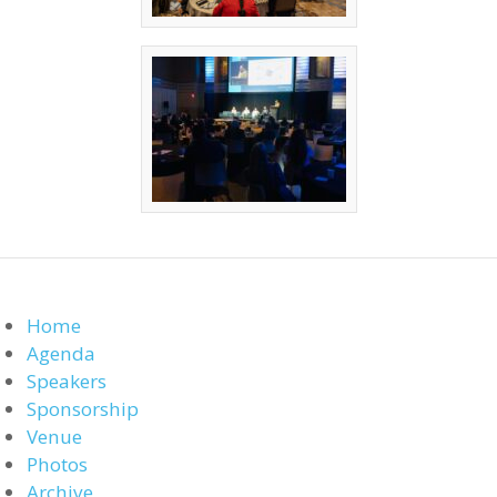
Home
Agenda
Speakers
Sponsorship
Venue
Photos
Archive