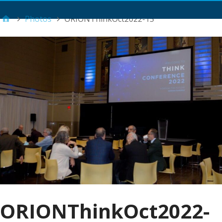
Main Menu
Photos
ORIONThinkOct2022-15
ORIONThinkOct2022-