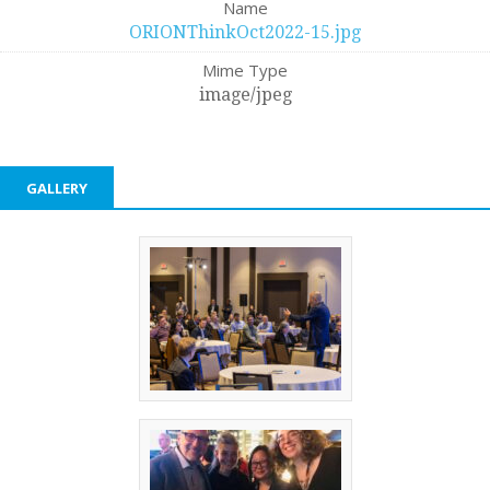
Name
ORIONThinkOct2022-15.jpg
Mime Type
image/jpeg
GALLERY