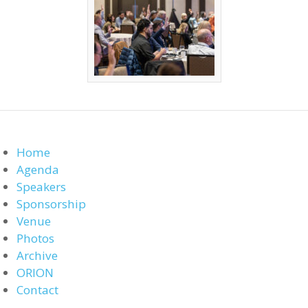
Home
Agenda
Speakers
Sponsorship
Venue
Photos
Archive
ORION
Contact