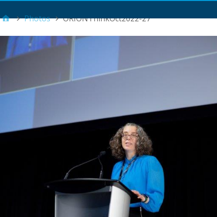
Main Menu
Photos
ORIONThinkOct2022-27