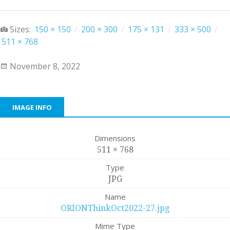
Sizes:
150 × 150
/
200 × 300
/
175 × 131
/
333 × 500
/
511 × 768
November 8, 2022
IMAGE INFO
Dimensions
511 × 768
Type
JPG
Name
ORIONThinkOct2022-27.jpg
Mime Type