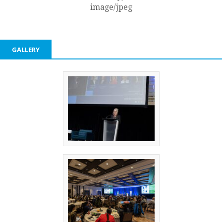
image/jpeg
GALLERY