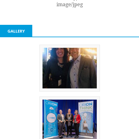
image/jpeg
GALLERY