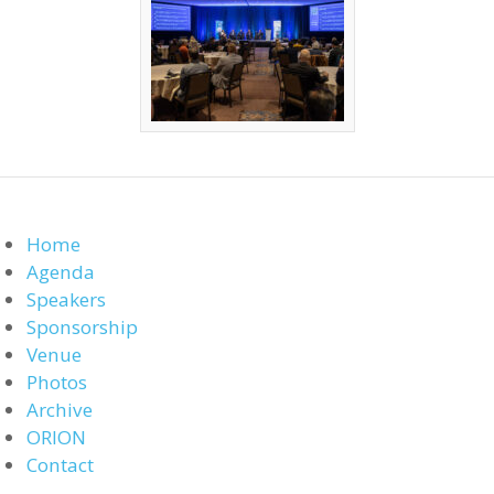
Home
Agenda
Speakers
Sponsorship
Venue
Photos
Archive
ORION
Contact