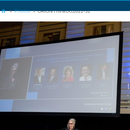
Main Menu
Photos
ORIONThinkOct2022-32