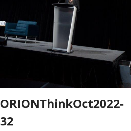
ORIONThinkOct2022-
32