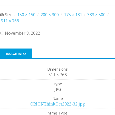
Sizes:
150 × 150
/
200 × 300
/
175 × 131
/
333 × 500
/
511 × 768
November 8, 2022
IMAGE INFO
Dimensions
511 × 768
Type
JPG
Name
ORIONThinkOct2022-32.jpg
Mime Type