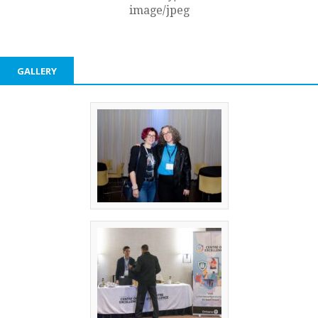
image/jpeg
GALLERY