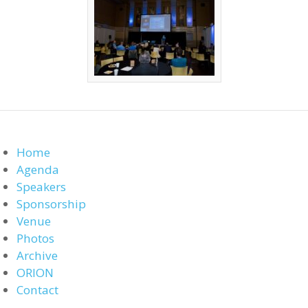
Home
Agenda
Speakers
Sponsorship
Venue
Photos
Archive
ORION
Contact