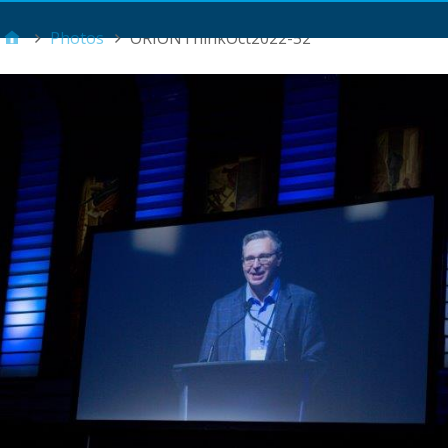
Main Menu
Photos
ORIONThinkOct2022-52