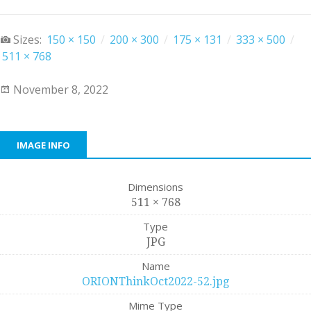
Sizes:
150 × 150
/
200 × 300
/
175 × 131
/
333 × 500
/
511 × 768
November 8, 2022
IMAGE INFO
Dimensions
511 × 768
Type
JPG
Name
ORIONThinkOct2022-52.jpg
Mime Type