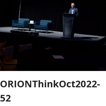
ORIONThinkOct2022-
52