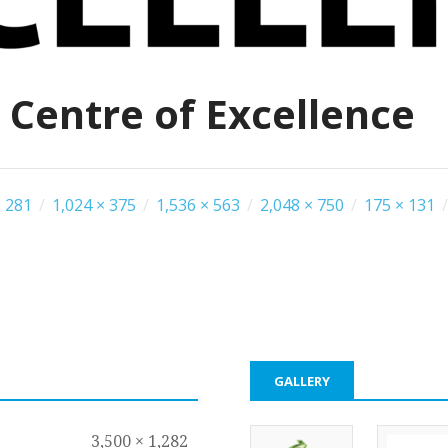
 Centre of Excellence
 281
/
1,024 × 375
/
1,536 × 563
/
2,048 × 750
/
175 × 131
/
GALLERY
3,500 × 1,282