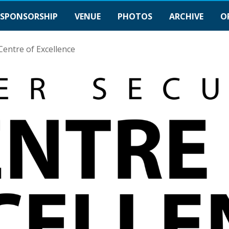
SPONSORSHIP
VENUE
PHOTOS
ARCHIVE
O
Centre of Excellence