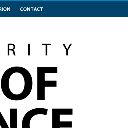
RION
CONTACT