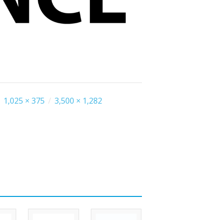
1,025 × 375
/
3,500 × 1,282