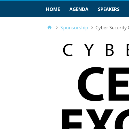
HOME
AGENDA
SPEAKERS
Sponsorship
Cyber Security 