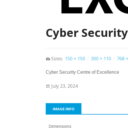
Cyber Security
Sizes:
150 × 150
/
300 × 110
/
768 ×
Cyber Security Centre of Excellence
July 23, 2024
IMAGE INFO
Dimensions