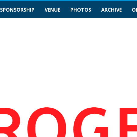
SPONSORSHIP
VENUE
PHOTOS
ARCHIVE
O