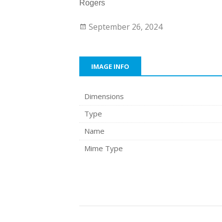
Rogers
September 26, 2024
IMAGE INFO
Dimensions
Type
Name
Mime Type