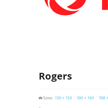
Rogers
Sizes:
150 × 150
/
300 × 169
/
768 ×