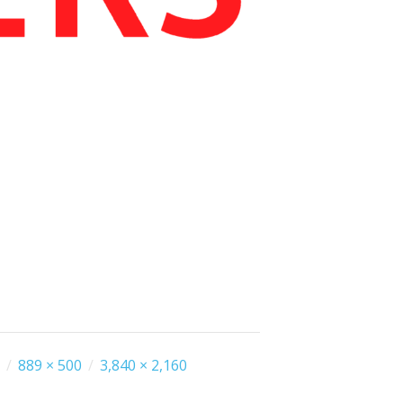
/
889 × 500
/
3,840 × 2,160