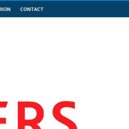
RION
CONTACT