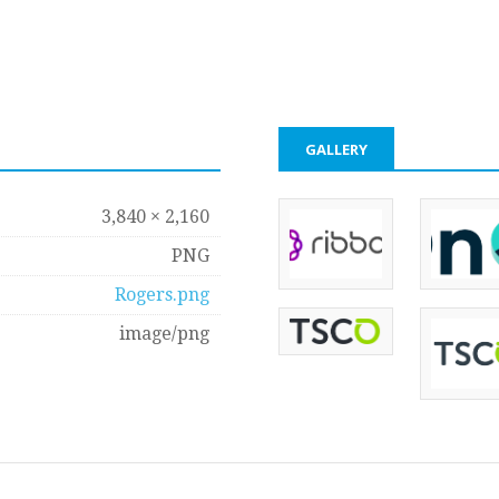
GALLERY
3,840 × 2,160
PNG
Rogers.png
image/png