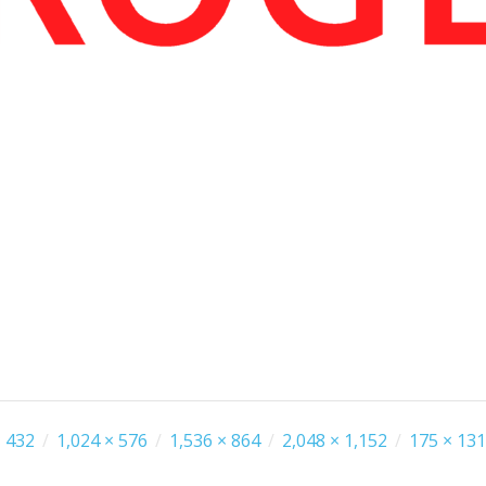
 432
/
1,024 × 576
/
1,536 × 864
/
2,048 × 1,152
/
175 × 131