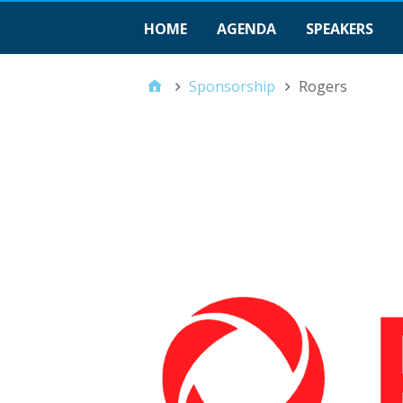
HOME
AGENDA
SPEAKERS
Sponsorship
Rogers