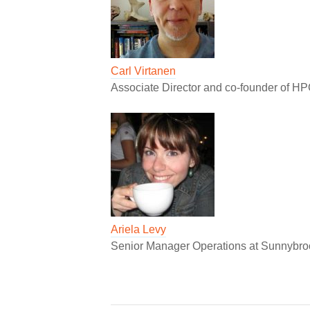
Carl Virtanen
Associate Director and co-founder of H
Ariela Levy
Senior Manager Operations at Sunnybro