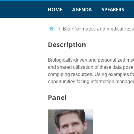
HOME
AGENDA
SPEAKERS
Bioinformatics and medical rese
Description
Biologically-driven and personalized medi
and shared utilization of these data pos
computing resources. Using examples fro
opportunities facing information managem
Panel