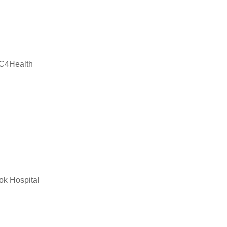
PC4Health
ok Hospital