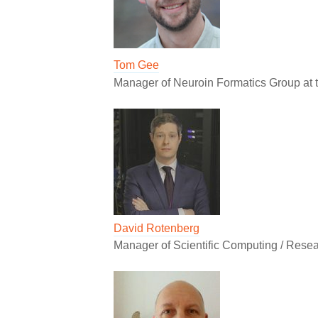
Tom Gee
Manager of Neuroin Formatics Group at 
David Rotenberg
Manager of Scientific Computing / Resea