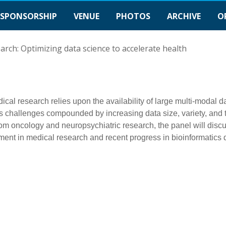
SPONSORSHIP
VENUE
PHOTOS
ARCHIVE
O
arch: Optimizing data science to accelerate health
cal research relies upon the availability of large multi-modal da
es challenges compounded by increasing data size, variety, and 
m oncology and neuropsychiatric research, the panel will discu
ent in medical research and recent progress in bioinformatics 