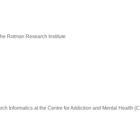
the Rotman Research Institute
rch Informatics at the Centre for Addiction and Mental Health 