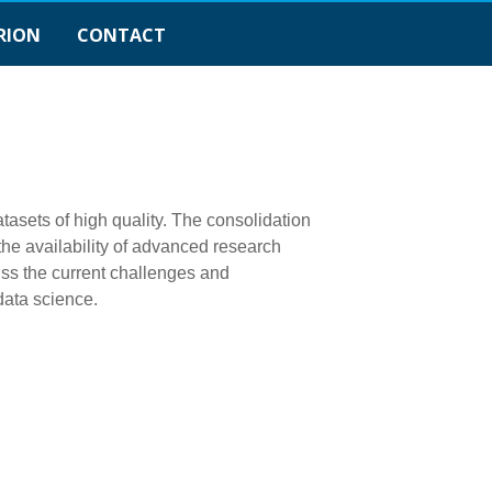
RION
CONTACT
tasets of high quality. The consolidation
the availability of advanced research
ss the current challenges and
data science.