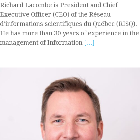
Richard Lacombe is President and Chief
Executive Officer (CEO) of the Réseau
d’informations scientifiques du Québec (RISQ).
He has more than 30 years of experience in the
management of Information
[…]