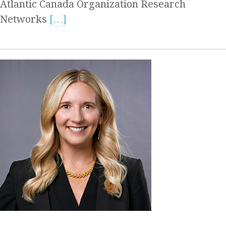
Atlantic Canada Organization Research
Networks
[…]