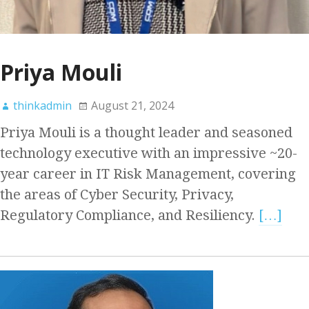
Priya Mouli
thinkadmin
August 21, 2024
Priya Mouli is a thought leader and seasoned
technology executive with an impressive ~20-
year career in IT Risk Management, covering
the areas of Cyber Security, Privacy,
Regulatory Compliance, and Resiliency.
[…]