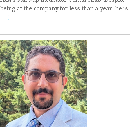
being at the company for less than a year, he is
[…]