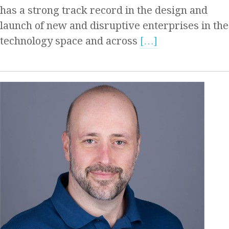
has a strong track record in the design and
launch of new and disruptive enterprises in the
technology space and across
[…]