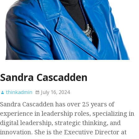
Sandra Cascadden
thinkadmin
July 16, 2024
Sandra Cascadden has over 25 years of
experience in leadership roles, specializing in
digital leadership, strategic thinking, and
innovation. She is the Executive Director at