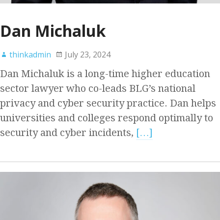
Dan Michaluk
thinkadmin
July 23, 2024
Dan Michaluk is a long-time higher education
sector lawyer who co-leads BLG’s national
privacy and cyber security practice. Dan helps
universities and colleges respond optimally to
security and cyber incidents,
[…]