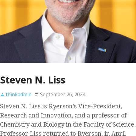
Steven N. Liss
thinkadmin
September 26, 2024
Steven N. Liss is Ryerson’s Vice-President,
Research and Innovation, and a professor of
Chemistry and Biology in the Faculty of Science.
Professor Liss returned to Ryerson, in April