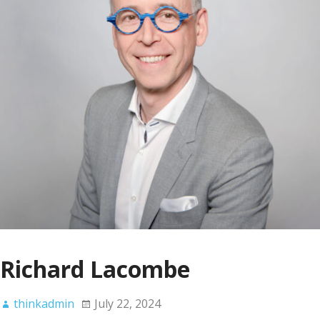
Richard Lacombe
thinkadmin
July 22, 2024