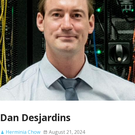
Dan Desjardins
Herminia Chow
August 21, 2024