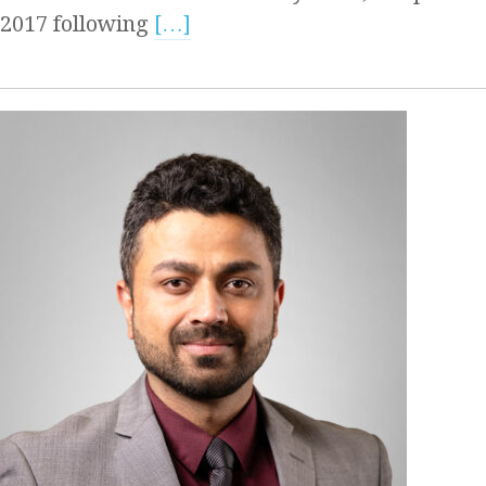
2017 following
[…]