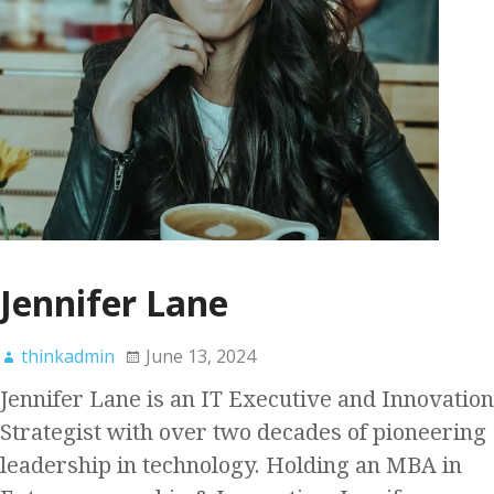
Jennifer Lane
thinkadmin
June 13, 2024
Jennifer Lane is an IT Executive and Innovation
Strategist with over two decades of pioneering
leadership in technology. Holding an MBA in