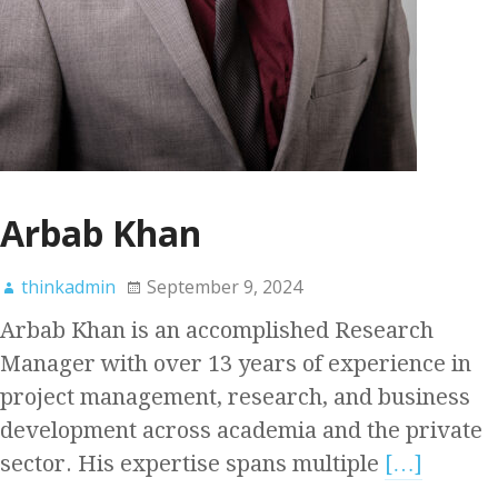
Arbab Khan
thinkadmin
September 9, 2024
Arbab Khan is an accomplished Research
Manager with over 13 years of experience in
project management, research, and business
development across academia and the private
sector. His expertise spans multiple
[…]