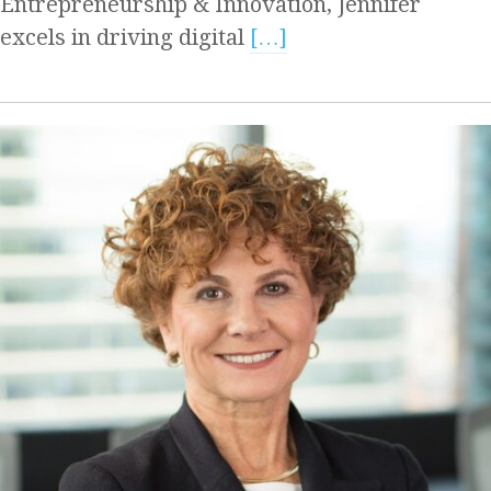
Entrepreneurship & Innovation, Jennifer
excels in driving digital
[…]