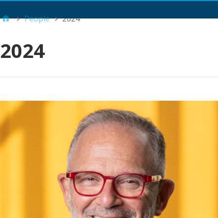
Main Menu
People
2024
2024