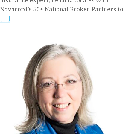
insurance expert, he collaborates with
Navacord’s 50+ National Broker Partners to
[…]