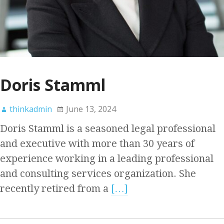
Doris Stamml
thinkadmin
June 13, 2024
Doris Stamml is a seasoned legal professional
and executive with more than 30 years of
experience working in a leading professional
and consulting services organization. She
recently retired from a
[…]