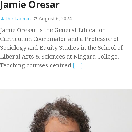
Jamie Oresar
thinkadmin
August 6, 2024
Jamie Oresar is the General Education
Curriculum Coordinator and a Professor of
Sociology and Equity Studies in the School of
Liberal Arts & Sciences at Niagara College.
Teaching courses centred
[…]