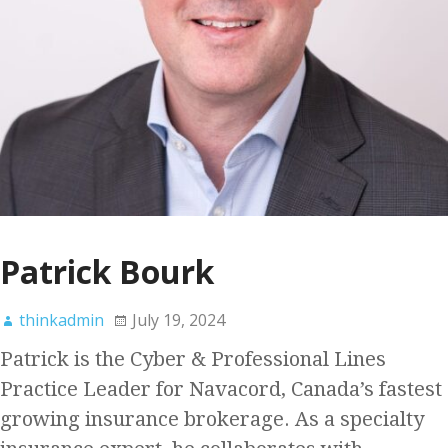
Patrick Bourk
thinkadmin
July 19, 2024
Patrick is the Cyber & Professional Lines
Practice Leader for Navacord, Canada’s fastest
growing insurance brokerage. As a specialty