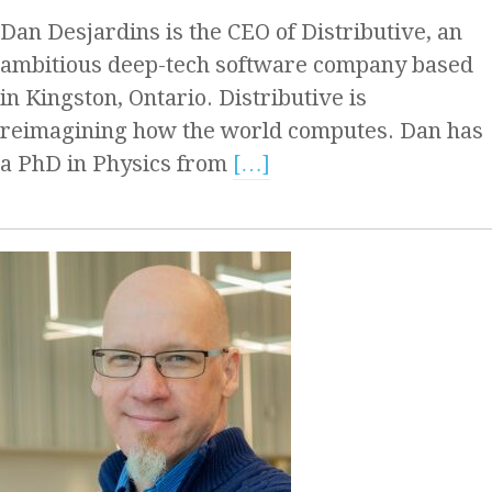
Dan Desjardins is the CEO of Distributive, an
ambitious deep-tech software company based
in Kingston, Ontario. Distributive is
reimagining how the world computes. Dan has
a PhD in Physics from
[…]