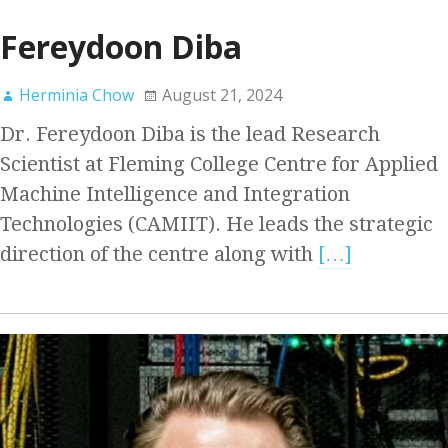
Fereydoon Diba
Herminia Chow
August 21, 2024
Dr. Fereydoon Diba is the lead Research
Scientist at Fleming College Centre for Applied
Machine Intelligence and Integration
Technologies (CAMIIT). He leads the strategic
direction of the centre along with
[…]