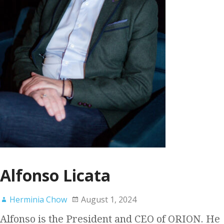
Alfonso Licata
Herminia Chow
August 1, 2024
Alfonso is the President and CEO of ORION. He