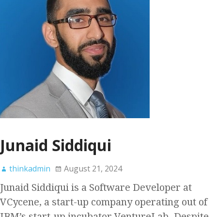
Junaid Siddiqui
thinkadmin
August 21, 2024
Junaid Siddiqui is a Software Developer at
VCycene, a start-up company operating out of
IBM’s start-up incubator VentureLab. Despite