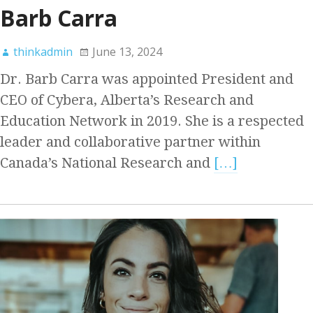
Barb Carra
thinkadmin
June 13, 2024
Dr. Barb Carra was appointed President and
CEO of Cybera, Alberta’s Research and
Education Network in 2019. She is a respected
leader and collaborative partner within
Canada’s National Research and
[…]