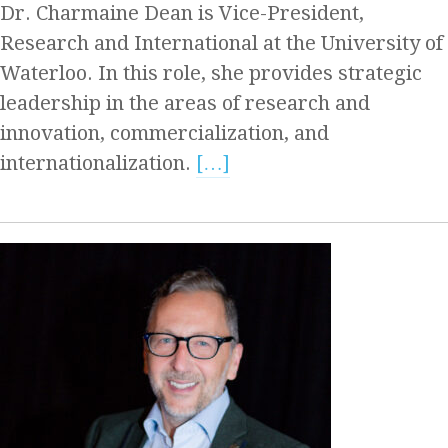
Dr. Charmaine Dean is Vice-President,
Research and International at the University of
Waterloo. In this role, she provides strategic
leadership in the areas of research and
innovation, commercialization, and
internationalization.
[…]