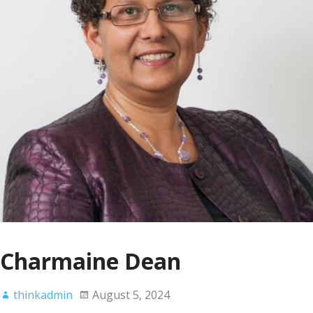
Charmaine Dean
thinkadmin
August 5, 2024