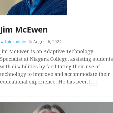
Jim McEwen
thinkadmin
August 6, 2024
Jim McEwen is an Adaptive Technology
Specialist at Niagara College, assisting students
with disabilities by facilitating their use of
technology to improve and accommodate their
educational experience. He has been
[…]