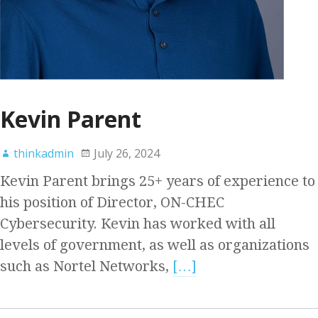
Kevin Parent
thinkadmin
July 26, 2024
Kevin Parent brings 25+ years of experience to
his position of Director, ON-CHEC
Cybersecurity. Kevin has worked with all
levels of government, as well as organizations
such as Nortel Networks,
[…]