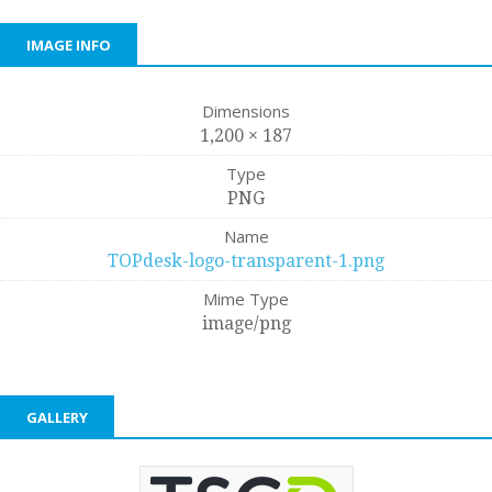
IMAGE INFO
Dimensions
1,200 × 187
Type
PNG
Name
TOPdesk-logo-transparent-1.png
Mime Type
image/png
GALLERY