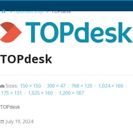
Main Menu
Sponsorship
TOPdesk
TOPdesk
Sizes:
150 × 150
/
300 × 47
/
768 × 120
/
1,024 × 160
/
175 × 131
/
1,025 × 160
/
1,200 × 187
TOPdesk
July 19, 2024