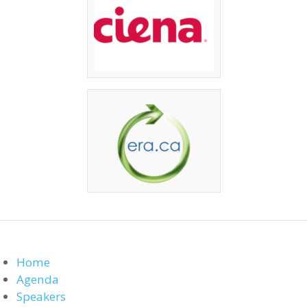
Home
Agenda
Speakers